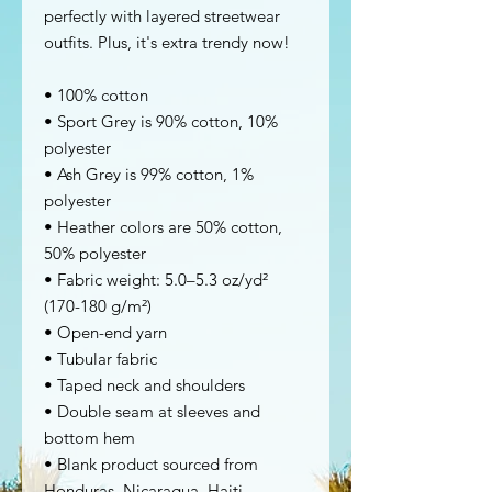
perfectly with layered streetwear 
outfits. Plus, it's extra trendy now! 
• 100% cotton
• Sport Grey is 90% cotton, 10% 
polyester
• Ash Grey is 99% cotton, 1% 
polyester
• Heather colors are 50% cotton, 
50% polyester
• Fabric weight: 5.0–5.3 oz/yd² 
(170-180 g/m²) 
• Open-end yarn
• Tubular fabric
• Taped neck and shoulders
• Double seam at sleeves and 
bottom hem
• Blank product sourced from 
Honduras, Nicaragua, Haiti, 