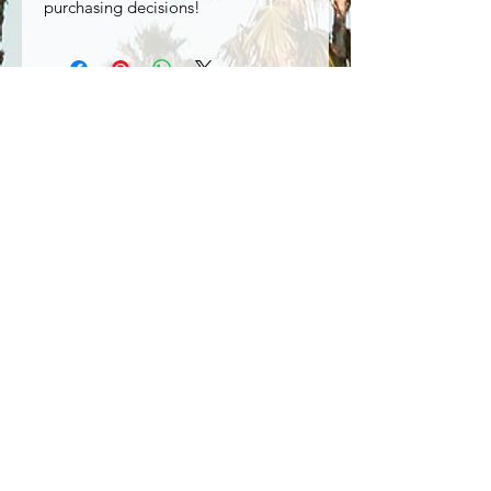
purchasing decisions!
Special Offers
Shop All
Related Products