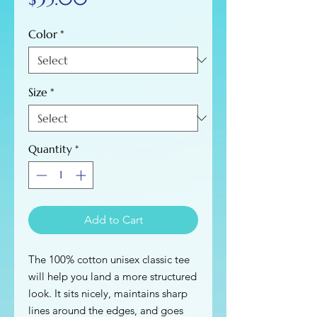
Color
*
Size
*
Quantity
*
Add to Cart
The 100% cotton unisex classic tee 
will help you land a more structured 
look. It sits nicely, maintains sharp 
lines around the edges, and goes 