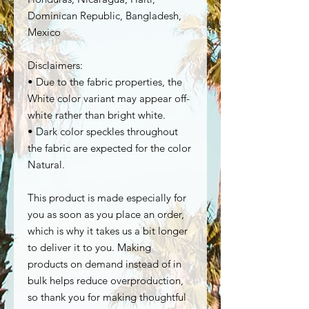
Dominican Republic, Bangladesh, 
Mexico
Disclaimers: 
• Due to the fabric properties, the 
White color variant may appear off-
white rather than bright white.
• Dark color speckles throughout 
the fabric are expected for the color 
Natural.
This product is made especially for 
you as soon as you place an order, 
which is why it takes us a bit longer 
to deliver it to you. Making 
products on demand instead of in 
bulk helps reduce overproduction, 
so thank you for making thoughtful 