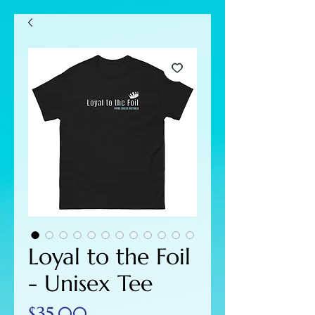
Loyal to the Foil
- Unisex Tee
Price
$35.00