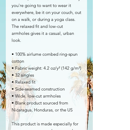
you're going to want to wear it 
everywhere, be it on your couch, out 
on a walk, or during a yoga class. 
The relaxed fit and low-cut 
armholes gives it a casual, urban 
look.
• 100% airlume combed ring-spun 
cotton
• Fabric weight: 4.2 oz/y² (142 g/m²)
• 32 singles
• Relaxed fit
• Side-seamed construction
• Wide, low-cut armholes
• Blank product sourced from 
Nicaragua, Honduras, or the US
This product is made especially for 