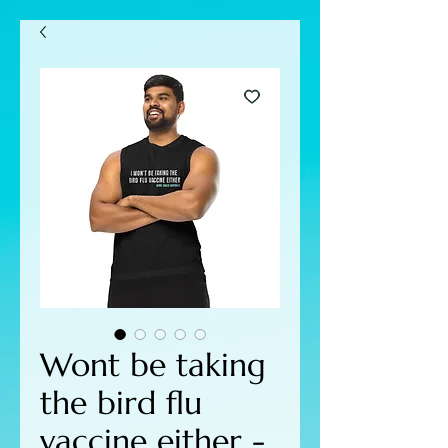
Wont be taking
the bird flu
vaccine either -