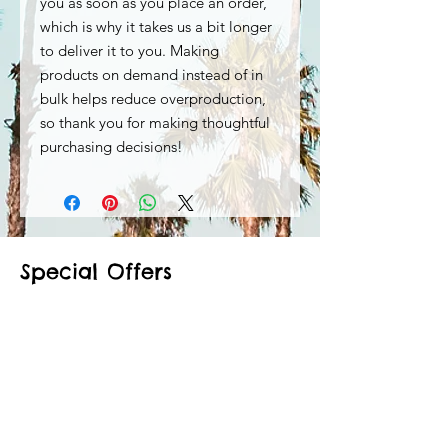
you as soon as you place an order, 
which is why it takes us a bit longer 
to deliver it to you. Making 
products on demand instead of in 
bulk helps reduce overproduction, 
so thank you for making thoughtful 
purchasing decisions!
Special Offers
Shop All
Related Products