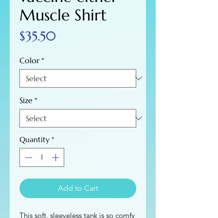
Muscle Shirt
Price
$35.50
Color
*
Size
*
Quantity
*
Add to Cart
This soft, sleeveless tank is so comfy 