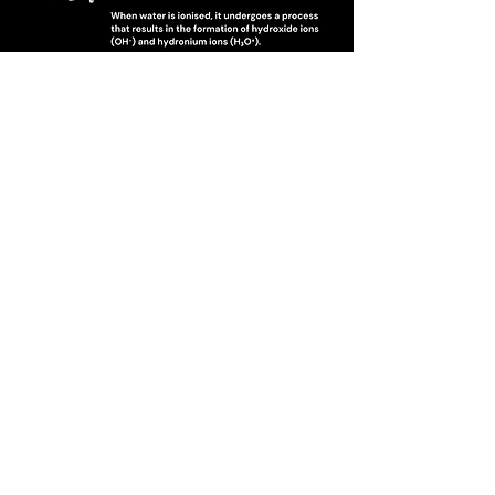
Check Out All Our Content on
Youtube & Rumble!