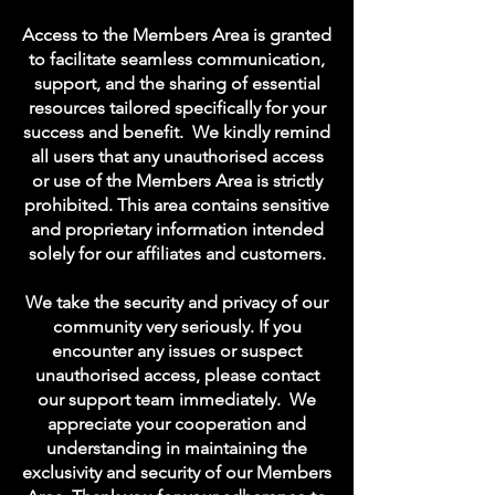
Access to the Members Area is granted
to facilitate seamless communication,
support, and the sharing of essential
resources tailored specifically for your
success and benefit.
We kindly remind
all users that any unauthorised access
or use of the Members Area is strictly
prohibited. This area contains sensitive
and proprietary information intended
solely for our affiliates and customers.
We take the security and privacy of our
community very seriously. If you
encounter any issues or suspect
unauthorised access, please contact
our support team immediately.
We
appreciate your cooperation and
understanding in maintaining the
exclusivity and security of our Members