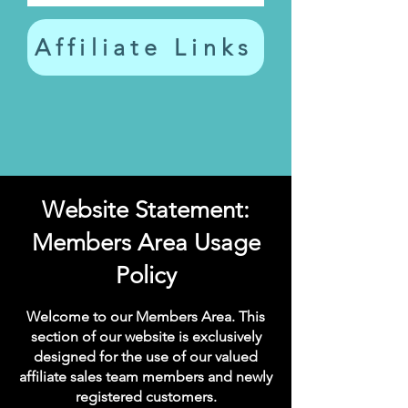
Affiliate Links
Website Statement:
Members Area Usage
Policy
Welcome to our Members Area. This
section of our website is exclusively
designed for the use of our valued
affiliate sales team members and newly
registered customers.