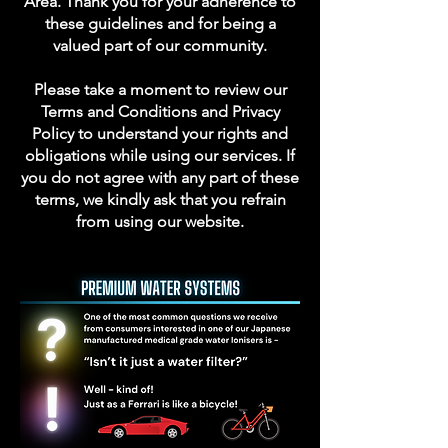
Area. Thank you for your adherence to
these guidelines and for being a
valued part of our community.
Please take a moment to review our
Terms and Conditions and Privacy
Policy to understand your rights and
obligations while using our services. If
you do not agree with any part of these
terms, we kindly ask that you refrain
from using our website.