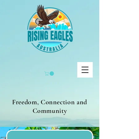
Freedom, Connection and
Community