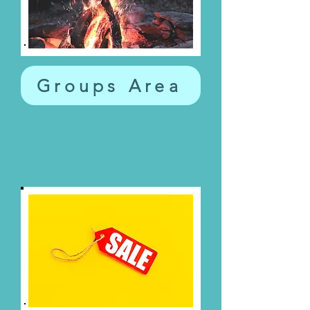
Groups Area