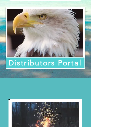
Distributors Portal