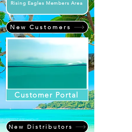
Rising Eagles Members Area
New Customers
Customer Portal
New Distributors