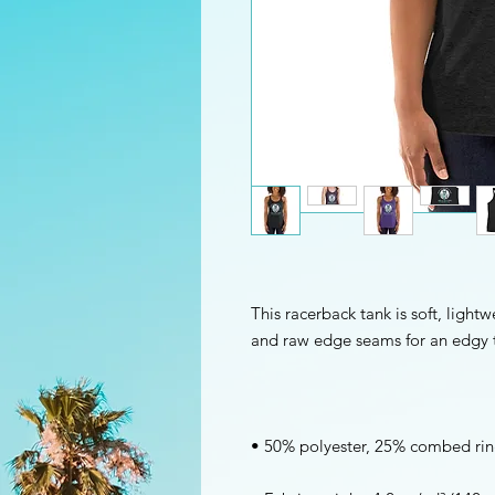
This racerback tank is soft, lightwe