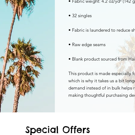
• Blank product sourced from Hai
This product is made especially fo
which is why it takes us a bit long
demand instead of in bulk helps r
making thoughtful purchasing dec
Special Offers