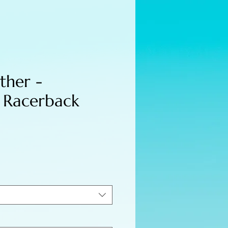
ther -
 Racerback
e