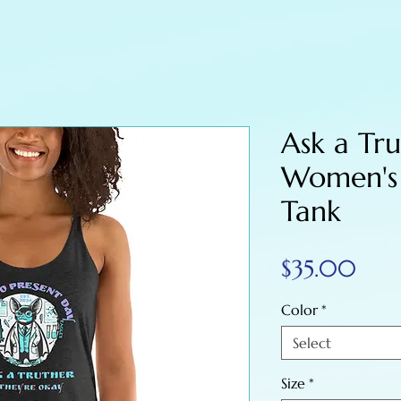
Ask a Tru
Women's
Tank
Pric
$35.00
Color
*
Select
Size
*