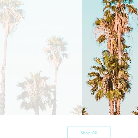
Shop All