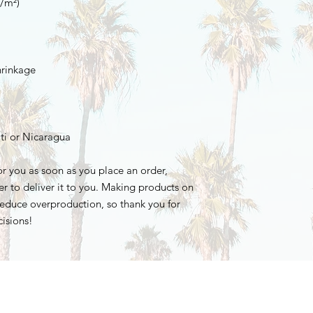
ti or Nicaragua
r you as soon as you place an order, 
er to deliver it to you. Making products on 
educe overproduction, so thank you for 
isions!