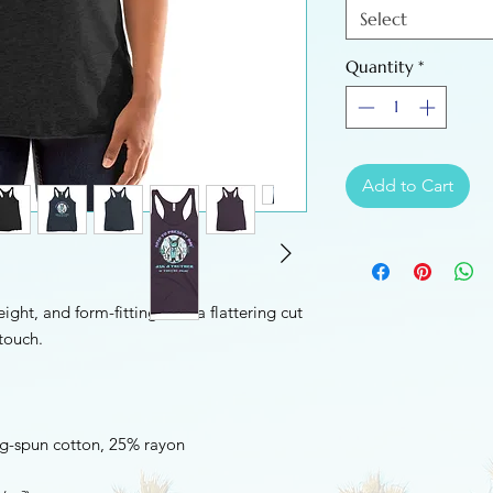
Select
Quantity
*
Add to Cart
ight, and form-fitting with a flattering cut 