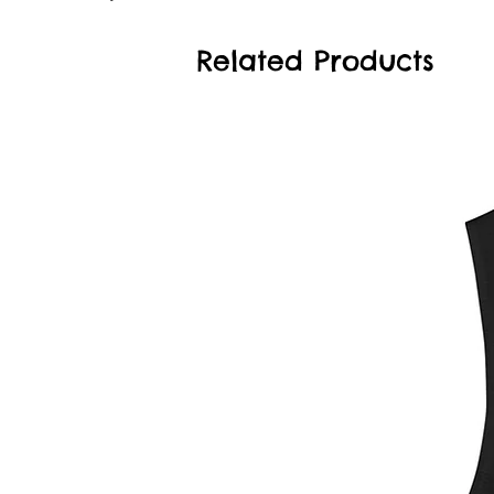
Related Products