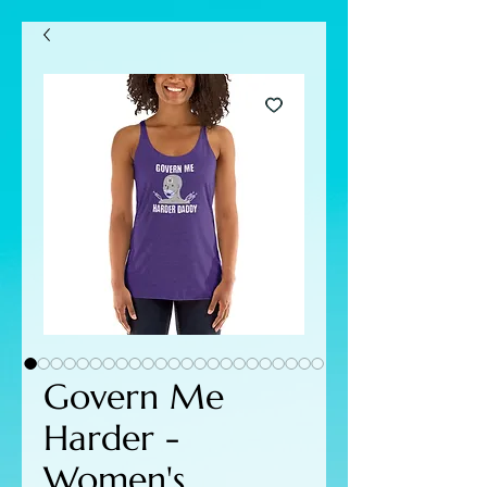
Govern Me
Harder -
Women's