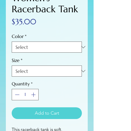
Racerback Tank
Price
$35.00
Color
*
Size
*
Quantity
*
Add to Cart
This racerback tank is soft, 