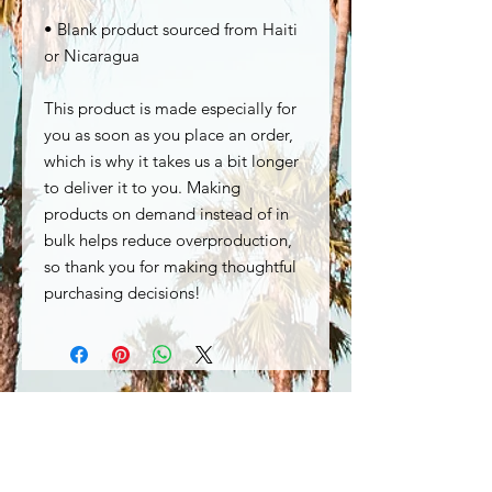
• Blank product sourced from Haiti 
or Nicaragua
This product is made especially for 
you as soon as you place an order, 
which is why it takes us a bit longer 
to deliver it to you. Making 
products on demand instead of in 
bulk helps reduce overproduction, 
so thank you for making thoughtful 
purchasing decisions!
Special Offers