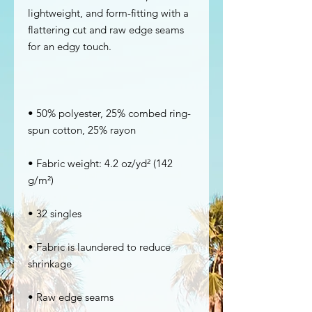
lightweight, and form-fitting with a 
flattering cut and raw edge seams 
• 50% polyester, 25% combed ring-
• Fabric weight: 4.2 oz/yd² (142 
• Fabric is laundered to reduce 