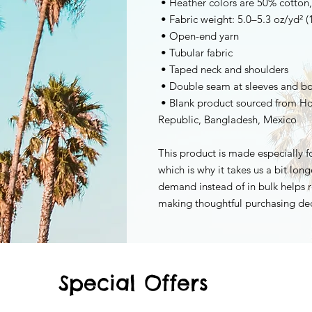
 • Heather colors are 50% cotton
 • Fabric weight: 5.0–5.3 oz/yd² 
 • Open-end yarn
 • Tubular fabric
 • Taped neck and shoulders
 • Double seam at sleeves and 
 • Blank product sourced from Honduras, Nicaragua, Haiti, Dominican 
Republic, Bangladesh, Mexico
This product is made especially fo
which is why it takes us a bit long
demand instead of in bulk helps r
making thoughtful purchasing dec
Special Offers