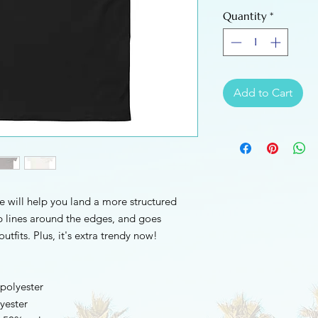
Quantity
*
Add to Cart
e will help you land a more structured 
rp lines around the edges, and goes 
utfits. Plus, it's extra trendy now! 
 polyester
yester