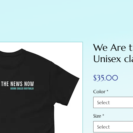
We Are 
Unisex cl
Pric
$35.00
Color
*
Select
Size
*
Select