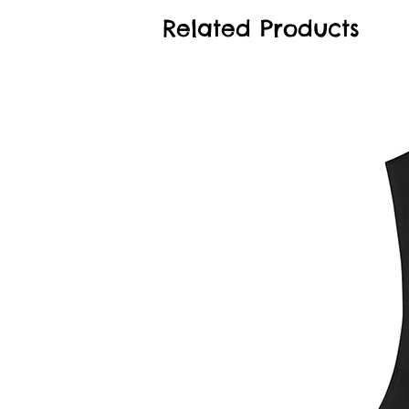
Related Products