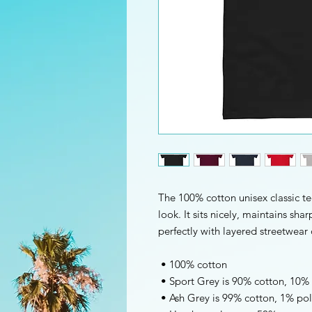
The 100% cotton unisex classic te
look. It sits nicely, maintains sha
perfectly with layered streetwear o
 • 100% cotton
 • Sport Grey is 90% cotton, 10%
 • Ash Grey is 99% cotton, 1% pol