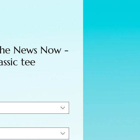
the News Now -
assic tee
e