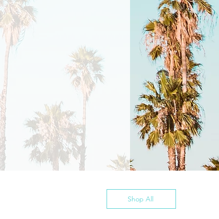
Shop All