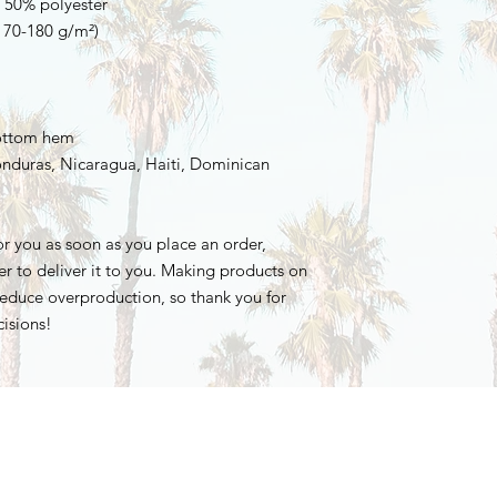
, 50% polyester
(170-180 g/m²) 
bottom hem
r you as soon as you place an order, 
er to deliver it to you. Making products on 
educe overproduction, so thank you for 
isions!