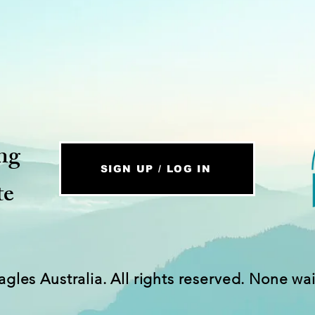
ng
SIGN UP / LOG IN
te
agles Australia. All rights reserved. None wa