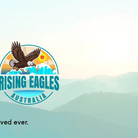
ived ever.