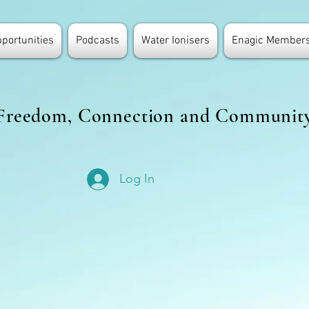
portunities
Podcasts
Water Ionisers
Enagic Members
Freedom, Connection and Communit
Log In