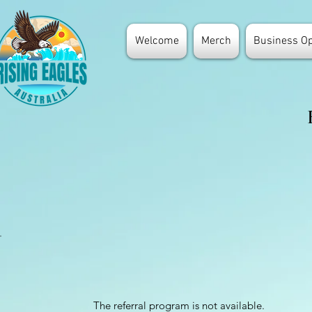
Welcome
Merch
Business Op
The referral program is not available.