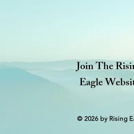
Join The Risi
Eagle Websi
© 2026 by Rising E