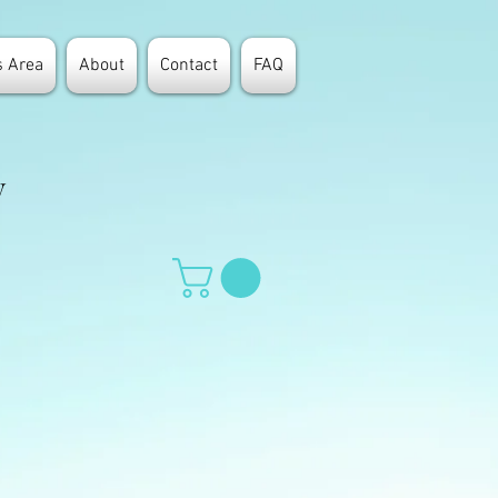
 Area
About
Contact
FAQ
y