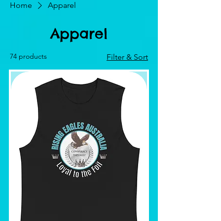
Home
Apparel
Apparel
74 products
Filter & Sort