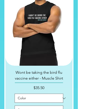
Wont be taking the bird flu
vaccine either - Muscle Shirt
Price
$35.50