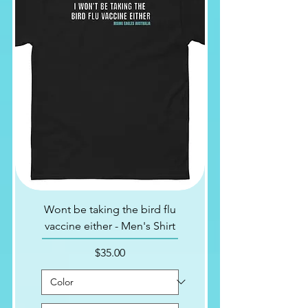
Wont be taking the bird flu
vaccine either - Men's Shirt
Price
$35.00