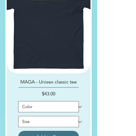
MAGA - Unisex classic tee
Price
$43.00