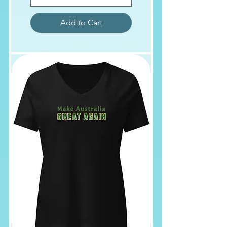
Add to Cart