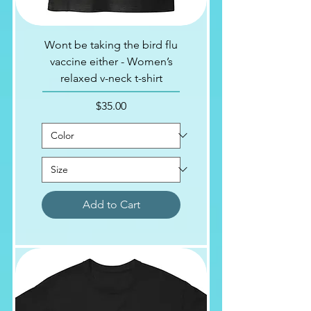
Wont be taking the bird flu
vaccine either - Women’s
relaxed v-neck t-shirt
Price
$35.00
Add to Cart