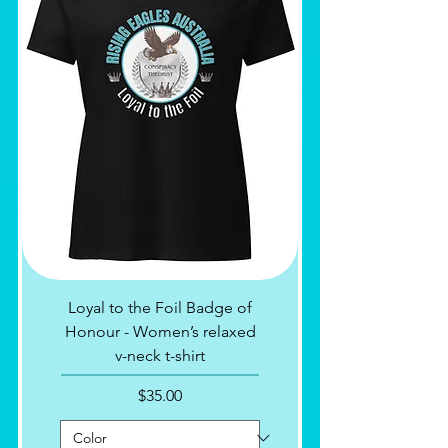
Loyal to the Foil Badge of
Honour - Women’s relaxed
v-neck t-shirt
Price
$35.00