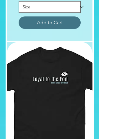
Add to Cart