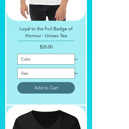
Loyal to the Foil Badge of
Honour - Unisex Tee
Price
$35.00
Add to Cart