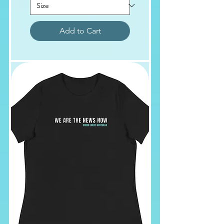
Add to Cart