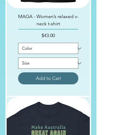
MAGA - Women’s relaxed v-
neck t-shirt
Price
$43.00
Add to Cart