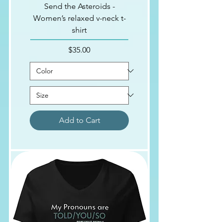
Send the Asteroids -
Women’s relaxed v-neck t-
shirt
Price
$35.00
Add to Cart