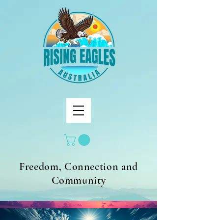
Freedom, Connection and
Community