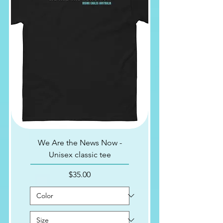
We Are the News Now -
Unisex classic tee
Price
$35.00