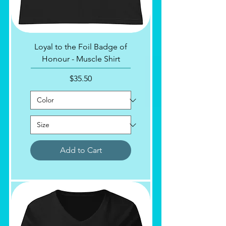
Loyal to the Foil Badge of
Honour - Muscle Shirt
Price
$35.50
Add to Cart