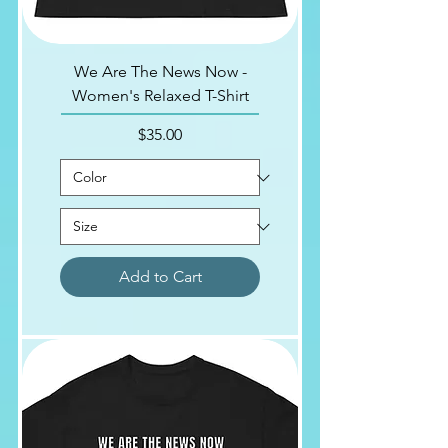
We Are The News Now -
Women's Relaxed T-Shirt
Price
$35.00
Add to Cart