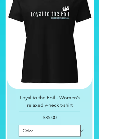
Loyal to the Foil - Women’s
relaxed v-neck t-shirt
Price
$35.00