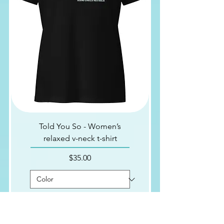
Told You So - Women’s
relaxed v-neck t-shirt
Price
$35.00