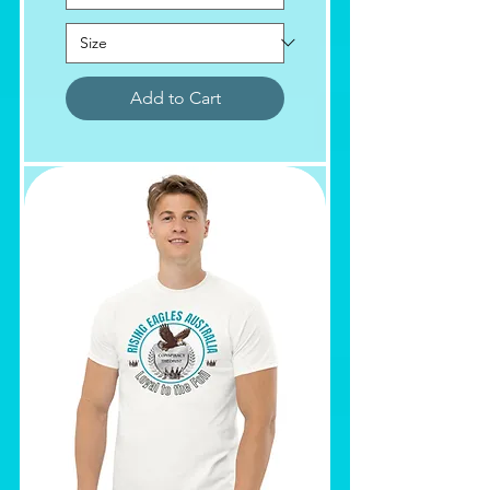
Add to Cart