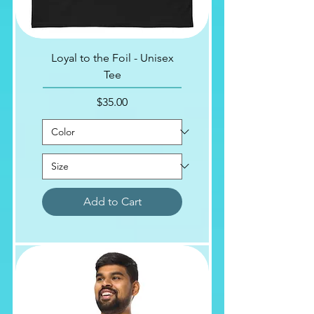
Loyal to the Foil - Unisex
Tee
Price
$35.00
Add to Cart