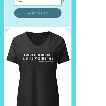
Add to Cart