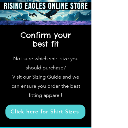
Confirm your
best fit
Not sure which shirt size you
should purchase?
Visit our Sizing Guide and we
can ensure you order the best
fitting apparel!
Click here for Shirt Sizes