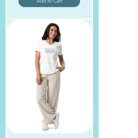
Add to Cart